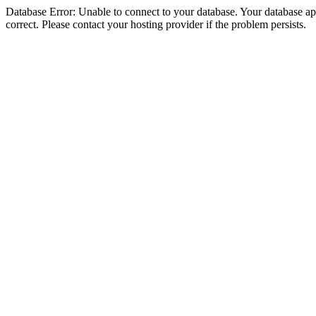
Database Error: Unable to connect to your database. Your database appe
correct. Please contact your hosting provider if the problem persists.