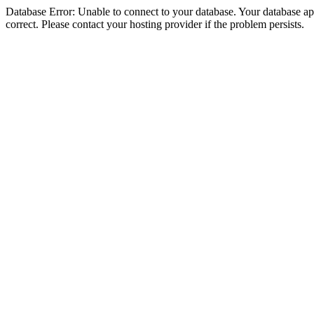
Database Error: Unable to connect to your database. Your database appe
correct. Please contact your hosting provider if the problem persists.