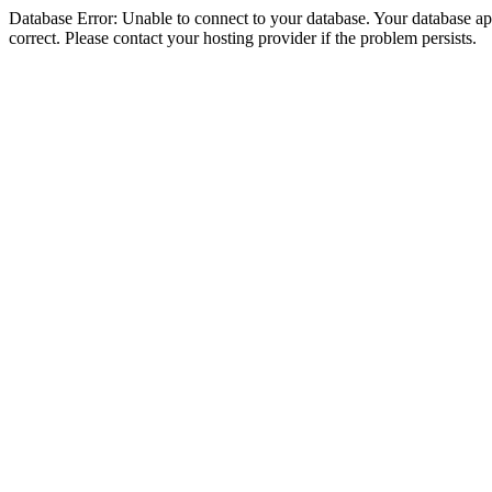
Database Error: Unable to connect to your database. Your database appe
correct. Please contact your hosting provider if the problem persists.