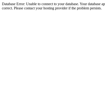
Database Error: Unable to connect to your database. Your database appe
correct. Please contact your hosting provider if the problem persists.