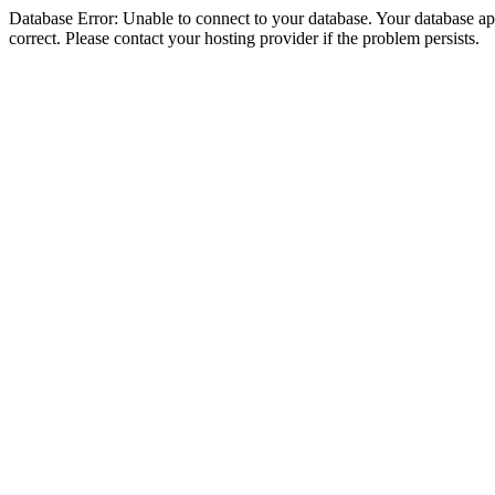
Database Error: Unable to connect to your database. Your database appe
correct. Please contact your hosting provider if the problem persists.