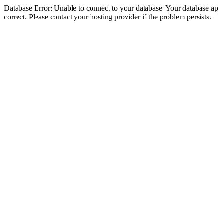
Database Error: Unable to connect to your database. Your database appe
correct. Please contact your hosting provider if the problem persists.