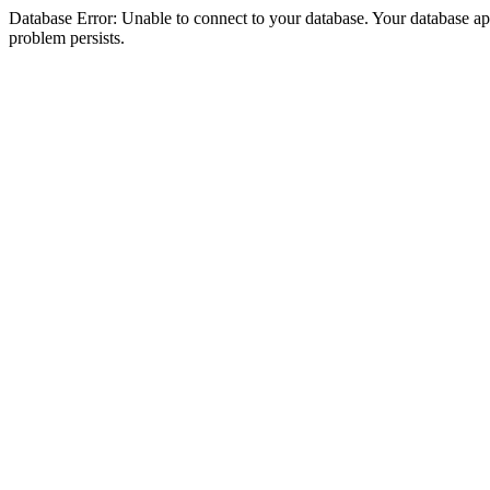
Database Error: Unable to connect to your database. Your database appea
problem persists.