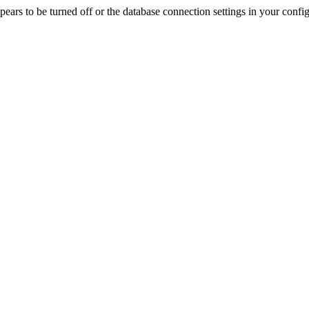
rs to be turned off or the database connection settings in your config f