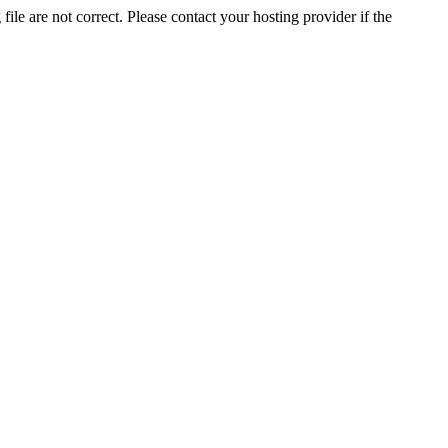
ile are not correct. Please contact your hosting provider if the