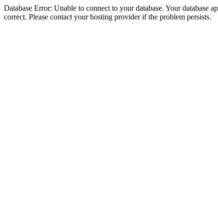
Database Error: Unable to connect to your database. Your database appe
correct. Please contact your hosting provider if the problem persists.