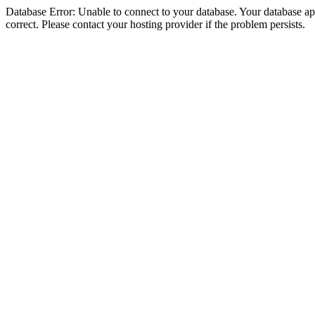
Database Error: Unable to connect to your database. Your database appe
correct. Please contact your hosting provider if the problem persists.