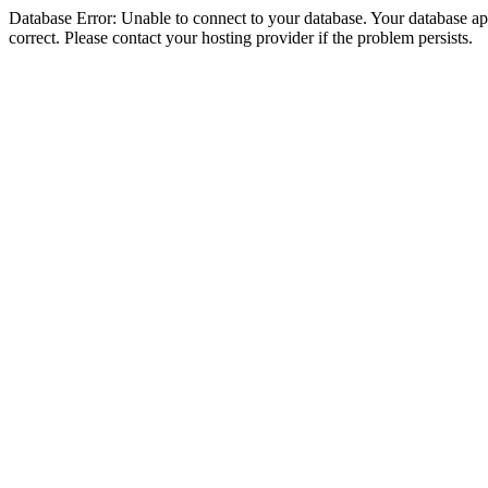
Database Error: Unable to connect to your database. Your database appe
correct. Please contact your hosting provider if the problem persists.