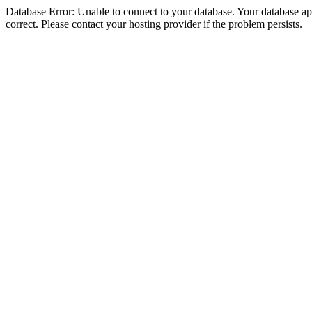
Database Error: Unable to connect to your database. Your database appe
correct. Please contact your hosting provider if the problem persists.