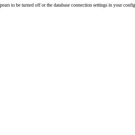
rs to be turned off or the database connection settings in your config f