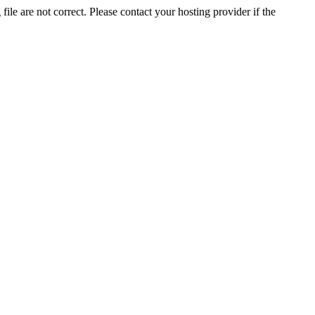
ile are not correct. Please contact your hosting provider if the