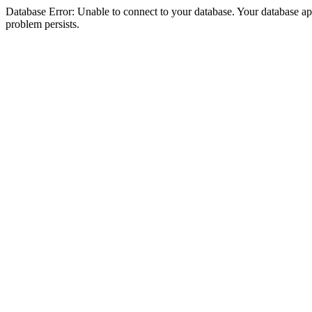
Database Error: Unable to connect to your database. Your database appea
problem persists.