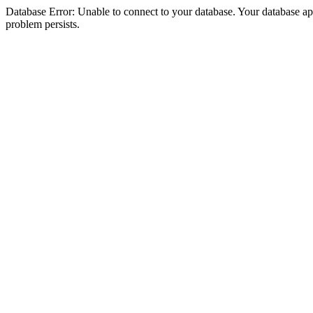
Database Error: Unable to connect to your database. Your database appea
problem persists.