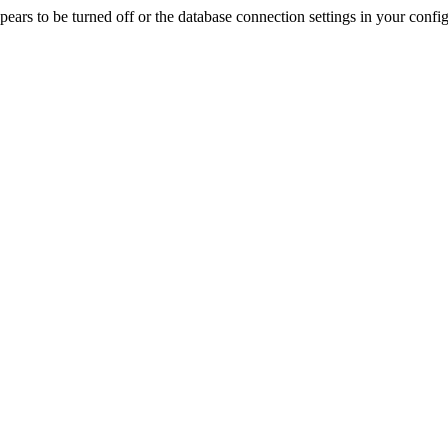
rs to be turned off or the database connection settings in your config f