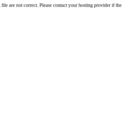
ile are not correct. Please contact your hosting provider if the