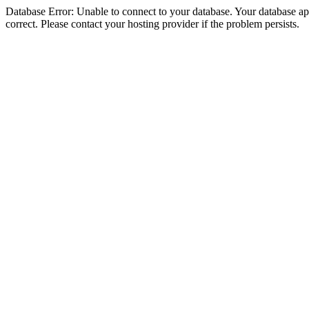
Database Error: Unable to connect to your database. Your database appe
correct. Please contact your hosting provider if the problem persists.