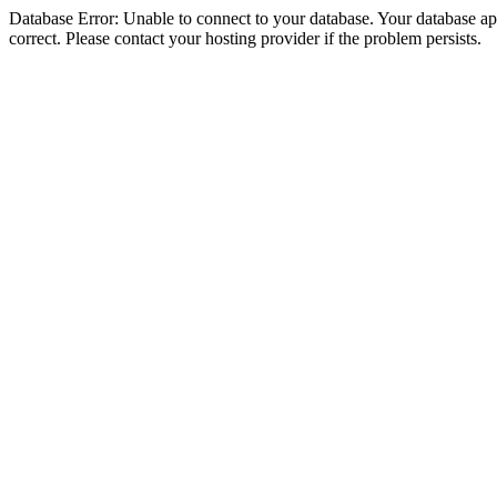
Database Error: Unable to connect to your database. Your database appe
correct. Please contact your hosting provider if the problem persists.