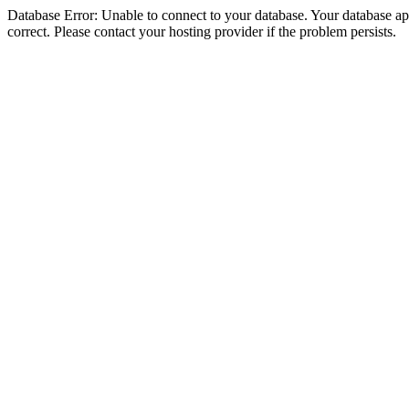
Database Error: Unable to connect to your database. Your database appe
correct. Please contact your hosting provider if the problem persists.