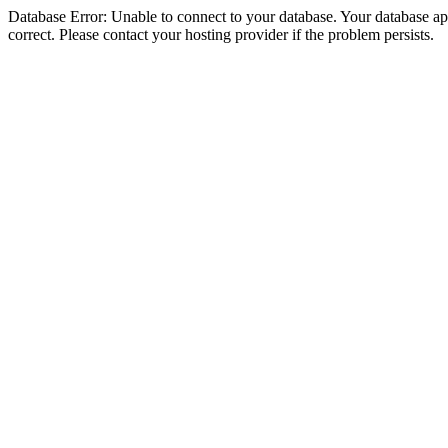
Database Error: Unable to connect to your database. Your database appe
correct. Please contact your hosting provider if the problem persists.