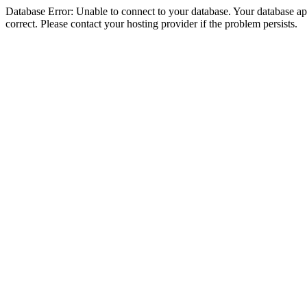
Database Error: Unable to connect to your database. Your database appe
correct. Please contact your hosting provider if the problem persists.