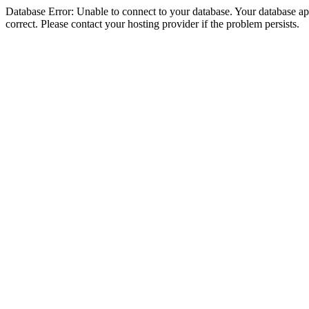
Database Error: Unable to connect to your database. Your database appe
correct. Please contact your hosting provider if the problem persists.