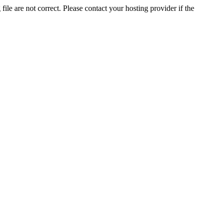
ile are not correct. Please contact your hosting provider if the