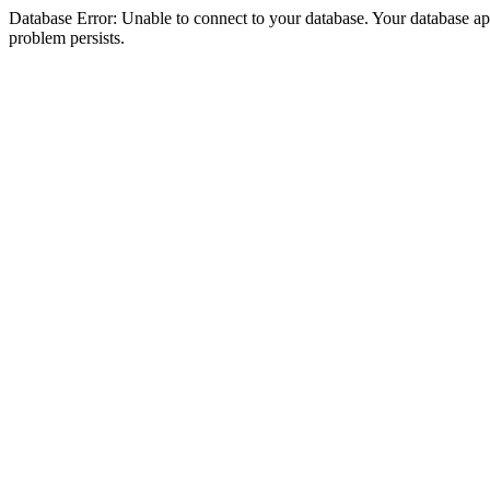
Database Error: Unable to connect to your database. Your database appea
problem persists.