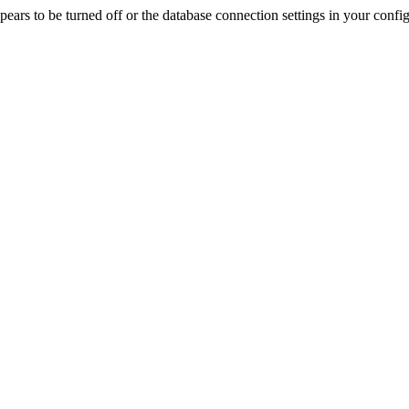
rs to be turned off or the database connection settings in your config f