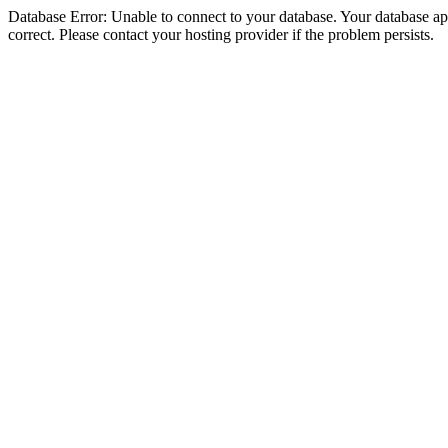
Database Error: Unable to connect to your database. Your database appe
correct. Please contact your hosting provider if the problem persists.