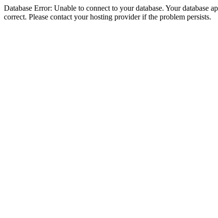
Database Error: Unable to connect to your database. Your database appe
correct. Please contact your hosting provider if the problem persists.