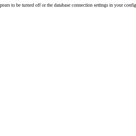
rs to be turned off or the database connection settings in your config f