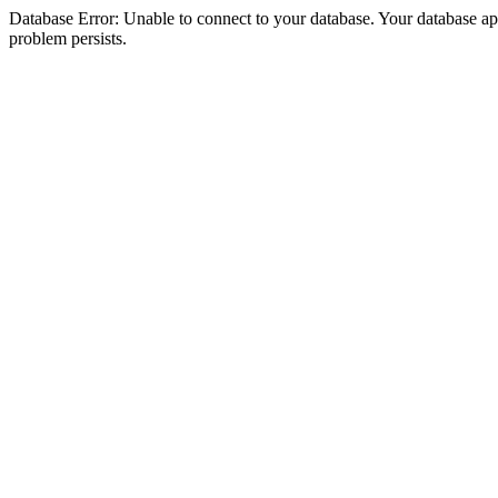
Database Error: Unable to connect to your database. Your database appea
problem persists.