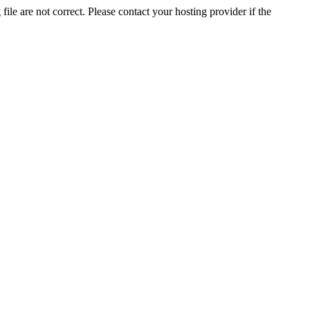
ile are not correct. Please contact your hosting provider if the