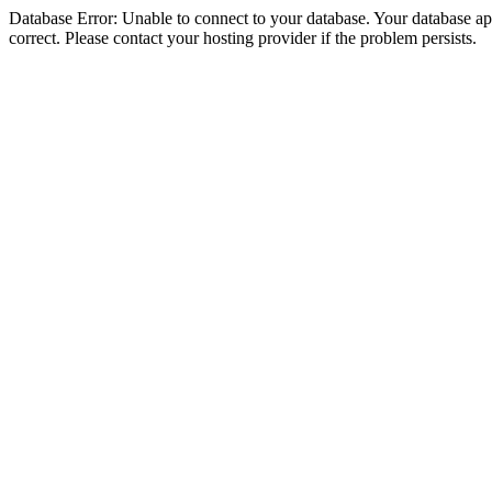
Database Error: Unable to connect to your database. Your database appe
correct. Please contact your hosting provider if the problem persists.