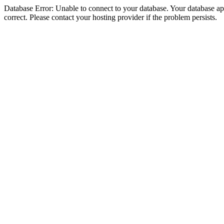
Database Error: Unable to connect to your database. Your database appe
correct. Please contact your hosting provider if the problem persists.