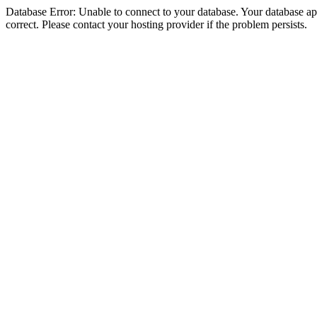
Database Error: Unable to connect to your database. Your database appe
correct. Please contact your hosting provider if the problem persists.