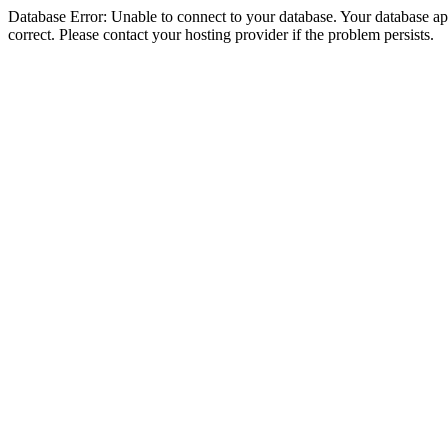
Database Error: Unable to connect to your database. Your database appe
correct. Please contact your hosting provider if the problem persists.