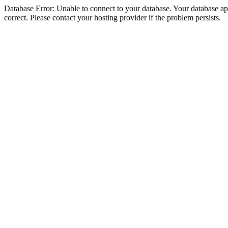
Database Error: Unable to connect to your database. Your database appe
correct. Please contact your hosting provider if the problem persists.