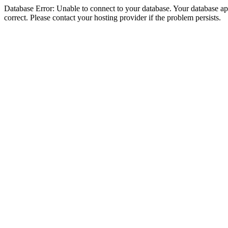
Database Error: Unable to connect to your database. Your database appe
correct. Please contact your hosting provider if the problem persists.