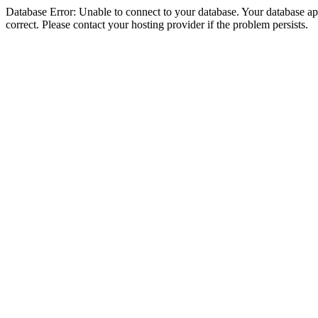
Database Error: Unable to connect to your database. Your database appe
correct. Please contact your hosting provider if the problem persists.