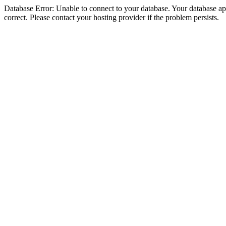
Database Error: Unable to connect to your database. Your database appe
correct. Please contact your hosting provider if the problem persists.