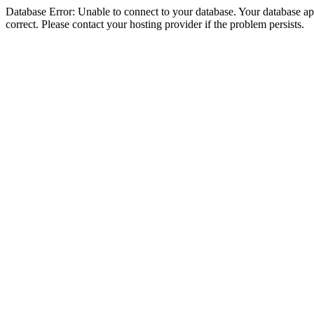
Database Error: Unable to connect to your database. Your database appe
correct. Please contact your hosting provider if the problem persists.