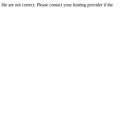
ile are not correct. Please contact your hosting provider if the