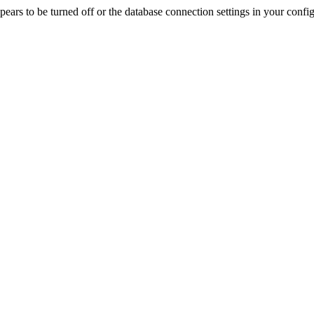
rs to be turned off or the database connection settings in your config f