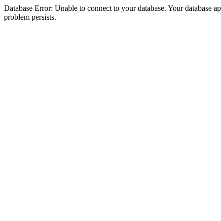
Database Error: Unable to connect to your database. Your database appea
problem persists.