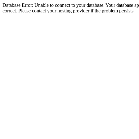
Database Error: Unable to connect to your database. Your database appe
correct. Please contact your hosting provider if the problem persists.