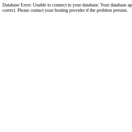
Database Error: Unable to connect to your database. Your database appe
correct. Please contact your hosting provider if the problem persists.