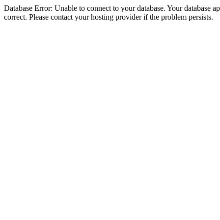
Database Error: Unable to connect to your database. Your database appe
correct. Please contact your hosting provider if the problem persists.