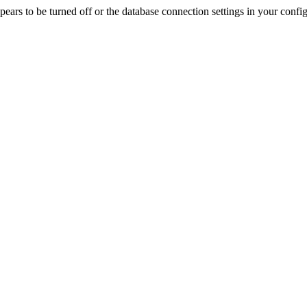
rs to be turned off or the database connection settings in your config f