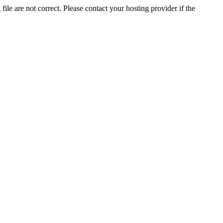
ile are not correct. Please contact your hosting provider if the