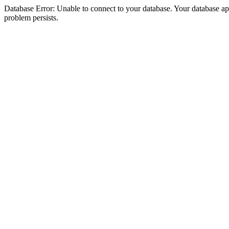
Database Error: Unable to connect to your database. Your database appea
problem persists.