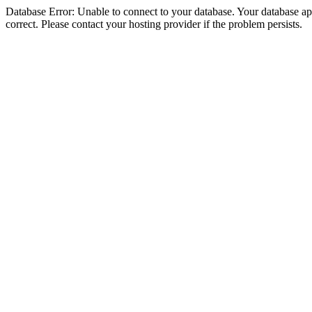
Database Error: Unable to connect to your database. Your database appe
correct. Please contact your hosting provider if the problem persists.