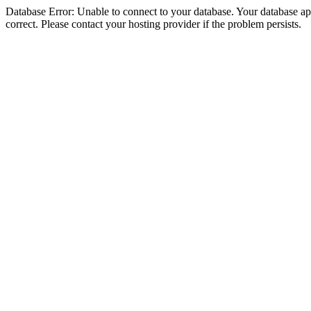
Database Error: Unable to connect to your database. Your database appe
correct. Please contact your hosting provider if the problem persists.