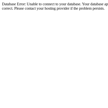
Database Error: Unable to connect to your database. Your database appe
correct. Please contact your hosting provider if the problem persists.