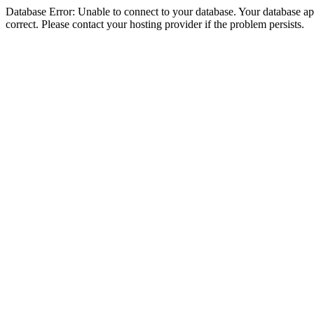
Database Error: Unable to connect to your database. Your database appe
correct. Please contact your hosting provider if the problem persists.