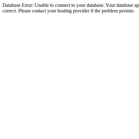
Database Error: Unable to connect to your database. Your database appe
correct. Please contact your hosting provider if the problem persists.