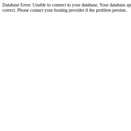
Database Error: Unable to connect to your database. Your database appe
correct. Please contact your hosting provider if the problem persists.