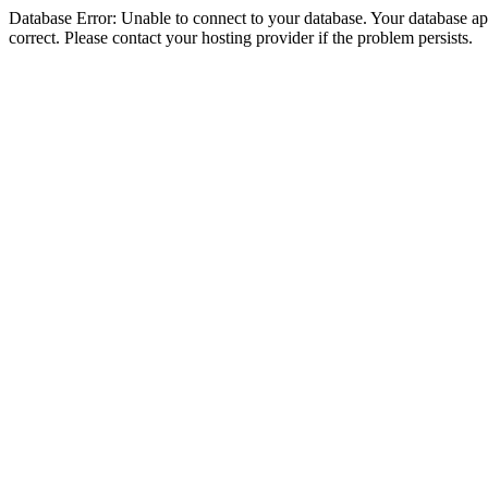
Database Error: Unable to connect to your database. Your database appe
correct. Please contact your hosting provider if the problem persists.