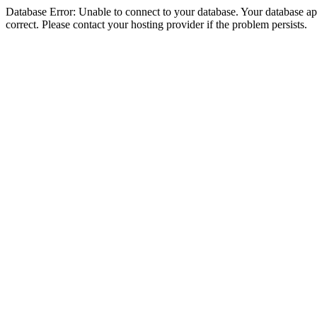
Database Error: Unable to connect to your database. Your database appe
correct. Please contact your hosting provider if the problem persists.