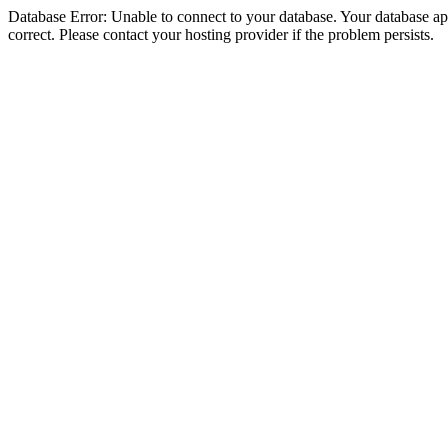
Database Error: Unable to connect to your database. Your database appe
correct. Please contact your hosting provider if the problem persists.