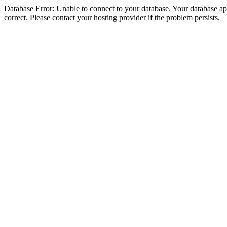
Database Error: Unable to connect to your database. Your database appe
correct. Please contact your hosting provider if the problem persists.