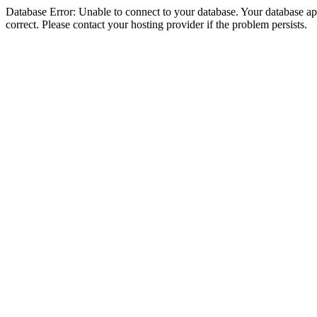
Database Error: Unable to connect to your database. Your database appe
correct. Please contact your hosting provider if the problem persists.