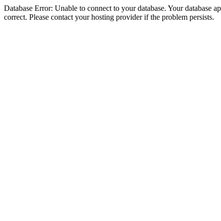
Database Error: Unable to connect to your database. Your database appe
correct. Please contact your hosting provider if the problem persists.