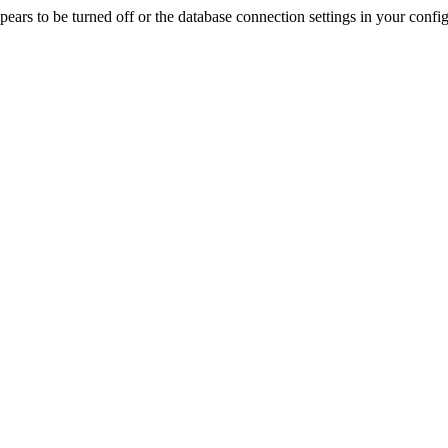
rs to be turned off or the database connection settings in your config f