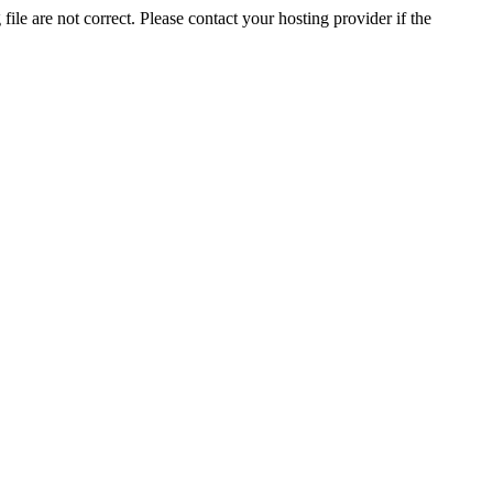
ile are not correct. Please contact your hosting provider if the