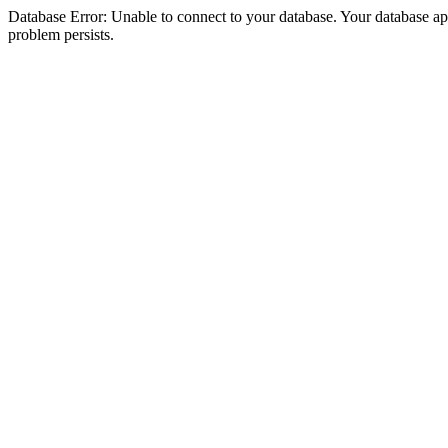
Database Error: Unable to connect to your database. Your database appea
problem persists.